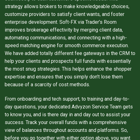
strategy allows brokers to make knowledgeable choices,
customize providers to satisfy client wants, and foster
enterprise development. Soft-FX via Trader’s Room
improves brokerage effectivity by merging client data,
automating communications, and connecting with a high-
speed matching engine for smooth commerce execution.
We have added totally different fee gateways in the CRM to
help your clients and prospects full funds with essentially
the most snug strategies. This helps enhance the shopper
expertise and ensures that you simply don’t lose them
because of a scarcity of cost methods.
From onboarding and tech support, to training and day-to-
day questions, your dedicated Advyzon Service Team gets
to know you, and is there day in and day out to assist your
success. Track your overall funds with a comprehensive
view of balances throughout accounts and platforms. So,
before you go together with either option above, you want