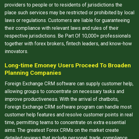
providers to people or to residents of jurisdictions the
place such services may be restricted or prohibited by local
laws or regulations. Customers are liable for guaranteeing
their compliance with relevant laws and rules of their
respective jurisdictions. Be Part Of 10,000+ professionals
together with forex brokers, fintech leaders, and know-how
innovators.
Long-time Emoney Users Proceed To Broaden
Planning Companies
Foreign Exchange CRM software can supply customer help,
allowing groups to concentrate on necessary tasks and
improve productiveness. With the arrival of chatbots,
Foreign Exchange CRM software program can handle most
customer help features and resolve customer points in real
time, permitting teams to concentrate on extra essential
aims. The greatest Forex CRMs on the market create
detailed reviews that include personal, trade, compliance,