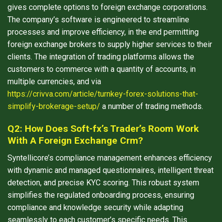
gives complete options to foreign exchange corporations.
The company’s software is engineered to streamline
processes and improve efficiency, in the end permitting
foreign exchange brokers to supply higher services to their
clients. The integration of trading platforms allows the
customers to commerce with a quantity of accounts, in
multiple currencies, and via
https://crivva.com/article/turnkey-forex-solutions-that-
simplify-brokerage-setup/
a number of trading methods.
Q2: How Does Soft-fx’s Trader’s Room Work
With A Foreign Exchange Crm?
Syntellicore’s compliance management enhances efficiency
with dynamic and managed questionnaires, intelligent threat
detection, and precise KYC scoring. This robust system
simplifies the regulated onboarding process, ensuring
compliance and knowledge security while adapting
seamlessly to each customer’s specific needs. This