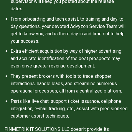
supervisor will keep you posted about the release
dates.
From onboarding and tech assist, to training and day-to-
day questions, your devoted Advyzon Service Team will
get to know you, and is there day in and time out to help
your success.
Extra efficient acquisition by way of higher advertising
and accurate identification of the best prospects may
even drive greater revenue development.
They present brokers with tools to trace shopper
interactions, handle leads, and streamline numerous
operational processes, all from a centralized platform.
Parts like live chat, support ticket issuance, cellphone
integration, e-mail tracking, etc., assist with precision-led
customer assist techniques.
FINMETRIK IT SOLUTIONS LLC doesn’t provide its