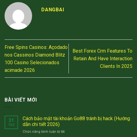
DANGBAI
Free Spins Casinos: Açodado
Best Forex Crm Features To
nos Cassinos Diamond Blitz
Retain And Have Interaction
100 Casino Selecionados
Clients In 2025
acimade 2026
BÀI VIẾT MỚI
Cách bảo mật tài khoản Go88 tránh bị hack (Hướng
31
dẫn chi tiết 2026)
Th3
ở
Chức năng bình luận bị tắt
Cách