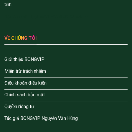
tình.
Đối tác chiến lượt:
sx88
lv88
dh88
92lottery
VỀ CHÚNG TÔI
Giới thiệu BONGVIP
Miễn trừ trách nhiệm
Điều khoản điều kiện
Chính sách bảo mật
Quyền riêng tư
Tác giả BONGVIP Nguyễn Văn Hùng