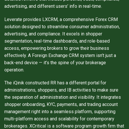
advertising, and different users’ info in real-time.
Leverate provides LXCRM, a comprehensive Forex CRM
solution designed to streamline consumer administration,
advertising, and compliance. It excels in shopper
segmentation, real-time dashboards, and role-based
access, empowering brokers to grow their business
effectively. A Foreign Exchange CRM system isn’t just a
back-end device — it’s the spine of your brokerage
operation.
The iQinik constructed RR has a different portal for
administrations, shoppers, and IB activities to make sure
the separation of administration and visibility. It integrates
shopper onboarding, KYC, payments, and trading account
management right into a seamless platform, supporting
multi-platform access and scalability for contemporary
brokerages. XCritical is a software program growth firm that