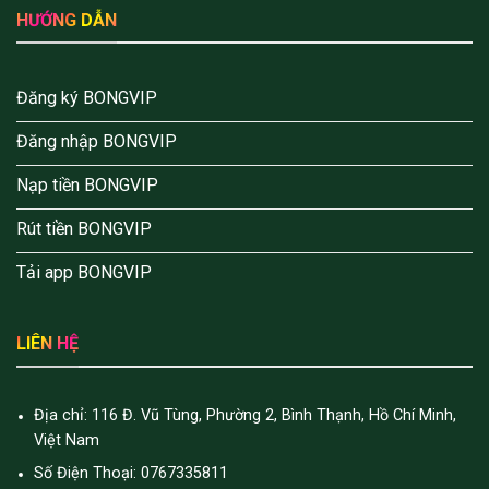
HƯỚNG DẪN
Đăng ký BONGVIP
Đăng nhập BONGVIP
Nạp tiền BONGVIP
Rút tiền BONGVIP
Tải app BONGVIP
LIÊN HỆ
Địa chỉ: 116 Đ. Vũ Tùng, Phường 2, Bình Thạnh, Hồ Chí Minh,
Việt Nam
Số Điện Thoại: 0767335811