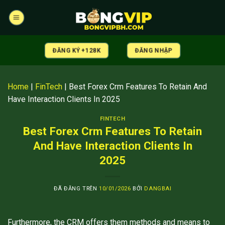
Chuyển
đến
nội
dung
ĐĂNG KÝ +128K
ĐĂNG NHẬP
Home
|
FinTech
|
Best Forex Crm Features To Retain And
Have Interaction Clients In 2025
FINTECH
Best Forex Crm Features To Retain
And Have Interaction Clients In
2025
ĐÃ ĐĂNG TRÊN
10/01/2026
BỞI
DANGBAI
Furthermore, the CRM offers them methods and means to