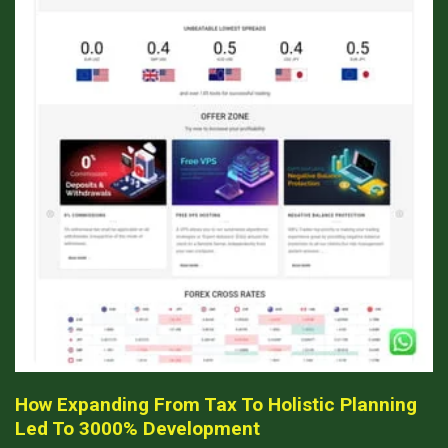
How Expanding From Tax To Holistic Planning
Led To 3000% Development