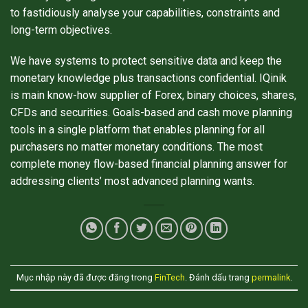
to fastidiously analyse your capabilities, constraints and
long-term objectives.
We have systems to protect sensitive data and keep the
monetary knowledge plus transactions confidential. IQinik
is main know-how supplier of Forex, binary choices, shares,
CFDs and securities. Goals-based and cash move planning
tools in a single platform that enables planning for all
purchasers no matter monetary conditions. The most
complete money flow-based financial planning answer for
addressing clients’ most advanced planning wants.
Mục nhập này đã được đăng trong
FinTech
. Đánh dấu trang
permalink
.