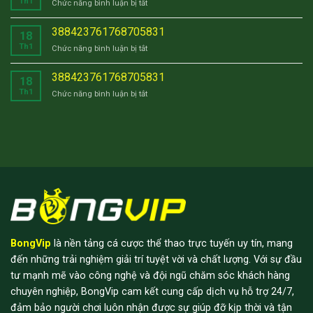
Th1
ở
Chức năng bình luận bị tắt
388423761768705831
388423761768705831
18
Th1
ở
Chức năng bình luận bị tắt
388423761768705831
388423761768705831
18
Th1
ở
Chức năng bình luận bị tắt
388423761768705831
BongVip
là nền tảng cá cược thể thao trực tuyến uy tín, mang
đến những trải nghiệm giải trí tuyệt vời và chất lượng. Với sự đầu
tư mạnh mẽ vào công nghệ và đội ngũ chăm sóc khách hàng
chuyên nghiệp, BongVip cam kết cung cấp dịch vụ hỗ trợ 24/7,
đảm bảo người chơi luôn nhận được sự giúp đỡ kịp thời và tận