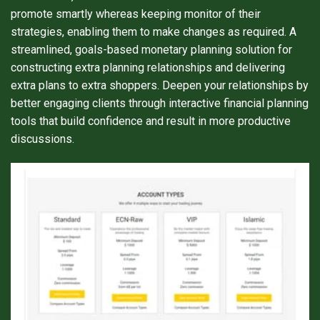
promote smartly whereas keeping monitor of their
strategies, enabling them to make changes as required. A
streamlined, goals-based monetary planning solution for
constructing extra planning relationships and delivering
extra plans to extra shoppers. Deepen your relationships by
better engaging clients through interactive financial planning
tools that build confidence and result in more productive
discussions.