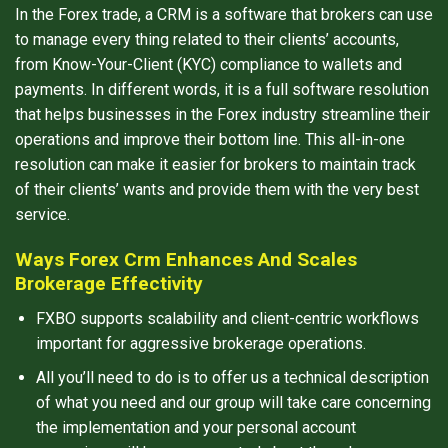
In the Forex trade, a CRM is a software that brokers can use
to manage every thing related to their clients’ accounts,
from Know-Your-Client (KYC) compliance to wallets and
payments. In different words, it is a full software resolution
that helps businesses in the Forex industry streamline their
operations and improve their bottom line. This all-in-one
resolution can make it easier for brokers to maintain track
of their clients’ wants and provide them with the very best
service.
Ways Forex Crm Enhances And Scales
Brokerage Effectivity
FXBO supports scalability and client-centric workflows
important for aggressive brokerage operations.
All you’ll need to do is to offer us a technical description
of what you need and our group will take care concerning
the implementation and your personal account